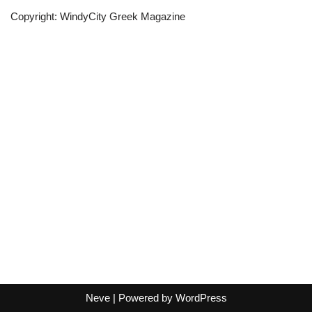
Copyright: WindyCity Greek Magazine
Neve
| Powered by
WordPress