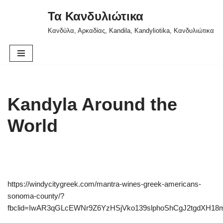
Τα Κανδυλιώτικα
Skip
Κανδύλα, Αρκαδίας, Kandila, Kandyliotika, Κανδυλιώτικα
to
content
Kandyla Around the
World
https://windycitygreek.com/mantra-wines-greek-americans-
sonoma-county/?
fbclid=IwAR3qGLcEWNr9Z6YzHSjVko139slphoShCgJ2tgdXH18